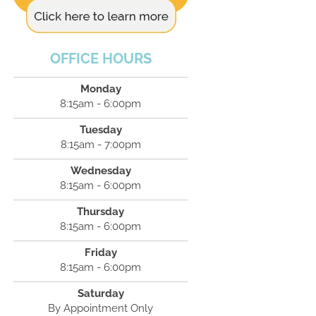
OFFICE HOURS
Monday
8:15am - 6:00pm
Tuesday
8:15am - 7:00pm
Wednesday
8:15am - 6:00pm
Thursday
8:15am - 6:00pm
Friday
8:15am - 6:00pm
Saturday
By Appointment Only