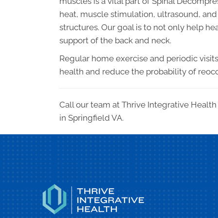
muscles is a vital part of Spinal Decompre
heat, muscle stimulation, ultrasound, and 
structures. Our goal is to not only help h
support of the back and neck.
Regular home exercise and periodic visits t
health and reduce the probability of reoc
Call our team at Thrive Integrative Healt
in Springfield VA.