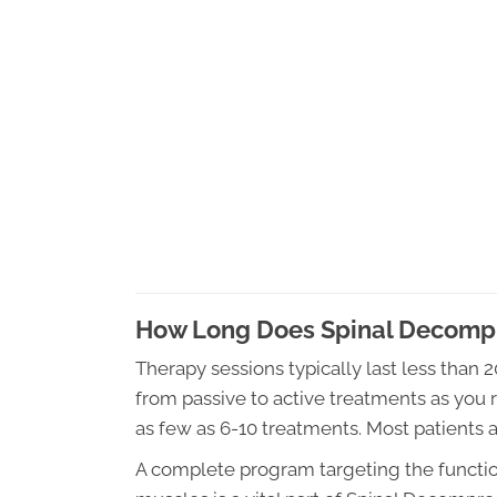
How Long Does Spinal Decompr
Therapy sessions typically last less than 
from passive to active treatments as you r
as few as 6-10 treatments. Most patients 
A complete program targeting the function