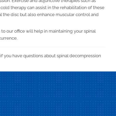
ssion. Exercise and adjunctive therapies such as
cold therapy can assist in the rehabilitation of these
eal the disc but also enhance muscular control and
o our office will help in maintaining your spinal
currence.
h if you have questions about spinal decompression