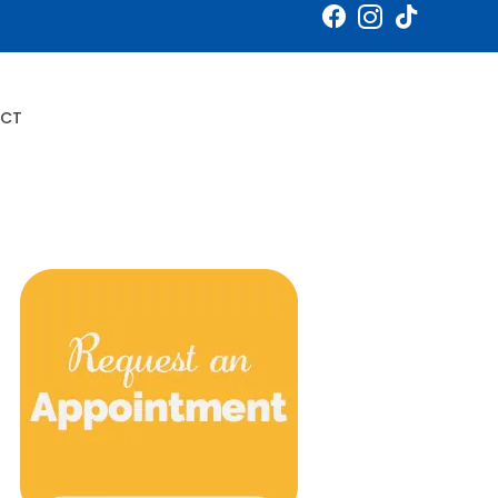
Book an Appointment
CT