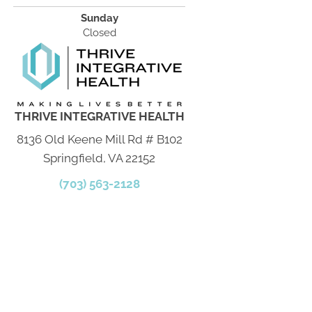
Sunday
Closed
THRIVE INTEGRATIVE HEALTH
8136 Old Keene Mill Rd # B102
Springfield, VA 22152
(703) 563-2128