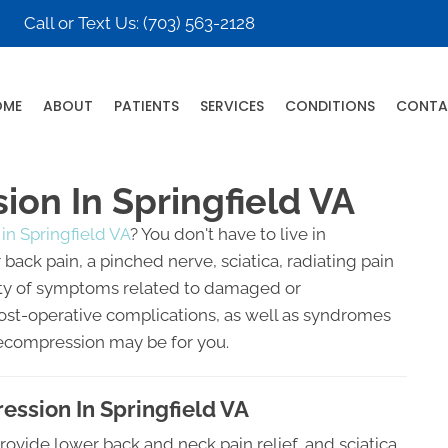
Call or Text Us:
(703) 563-2128
OME
ABOUT
PATIENTS
SERVICES
CONDITIONS
CONTA
on In Springfield VA
in Springfield VA
? You don't have to live in
back pain, a pinched nerve, sciatica, radiating pain
riety of symptoms related to damaged or
post-operative complications, as well as syndromes
Decompression may be for you.
ssion In Springfield VA
rovide lower back and neck pain relief, and sciatica