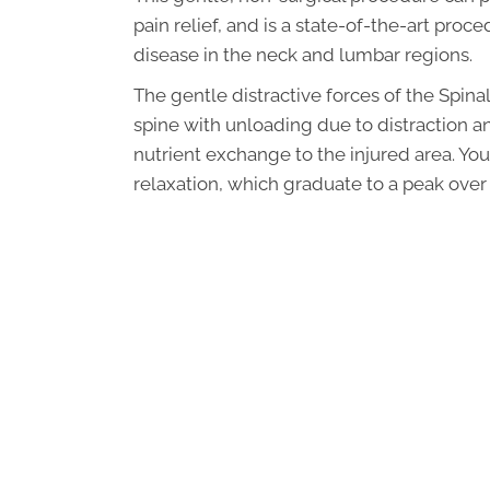
pain relief, and is a state-of-the-art proc
disease in the neck and lumbar regions.
The gentle distractive forces of the Spi
spine with unloading due to distraction a
nutrient exchange to the injured area. You
relaxation, which graduate to a peak over 