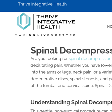
Thrive Integrative Health
H
Spinal Decompressi
Are you looking for
spinal decompression 
debilitating pain. Whether you have lower 
into the arms or legs, neck pain, or a va
degenerative discs, spinal stenosis, and 
of the lumbar and cervical spine. Spinal 
Understanding Spinal Decompre
This gentle, non-surgical procedure can p