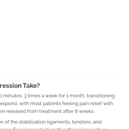
ession Take?
20 minutes, 3 times a week for 1 month, transitioning
espond, with most patients feeling pain relief with
are released from treatment after 8 weeks.
 of the stabilization ligaments, tendons, and