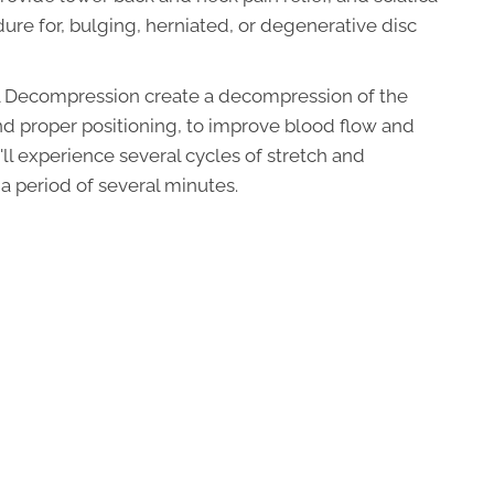
edure for, bulging, herniated, or degenerative disc
nal Decompression create a decompression of the
nd proper positioning, to improve blood flow and
'll experience several cycles of stretch and
a period of several minutes.