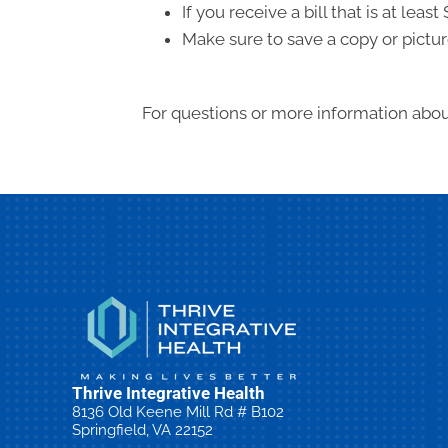
If you receive a bill that is at le
Make sure to save a copy or pictur
For questions or more information about
Thrive Integrative Health
8136 Old Keene Mill Rd # B102
Springfield, VA 22152