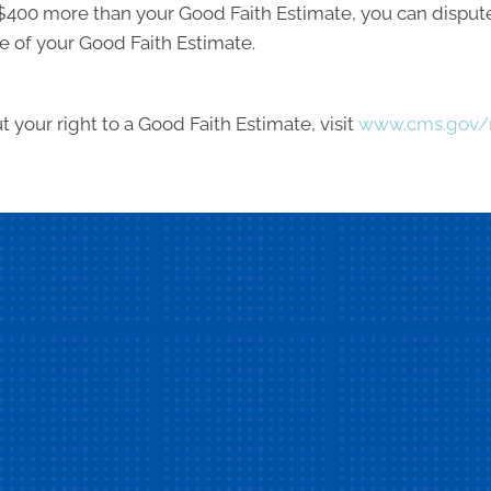
ast $400 more than your Good Faith Estimate, you can dispute 
e of your Good Faith Estimate.
 your right to a Good Faith Estimate, visit
www.cms.gov/n