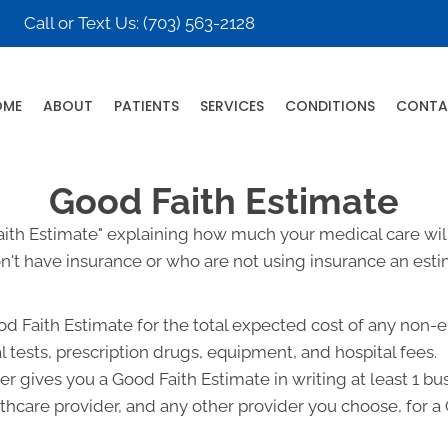
Call or Text Us:
(703) 563-2128
OME
ABOUT
PATIENTS
SERVICES
CONDITIONS
CONTA
Good Faith Estimate
Faith Estimate" explaining how much your medical care will
't have insurance or who are not using insurance an estim
od Faith Estimate for the total expected cost of any non-
l tests, prescription drugs, equipment, and hospital fees.
r gives you a Good Faith Estimate in writing at least 1 b
lthcare provider, and any other provider you choose, for 