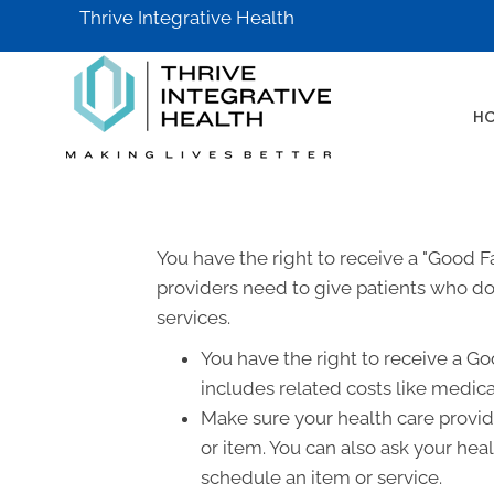
Thrive Integrative Health
H
You have the right to receive a "Good 
providers need to give patients who don
services.
You have the right to receive a Go
includes related costs like medica
Make sure your health care provide
or item. You can also ask your hea
schedule an item or service.