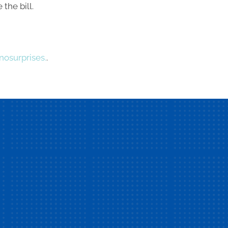
the bill.
osurprises.
.