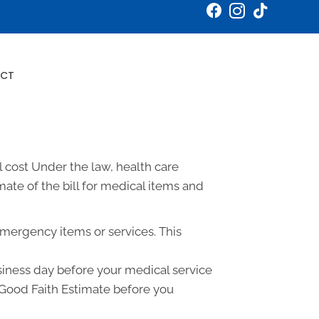
Book an Appointment
CT
 cost Under the law, health care
ate of the bill for medical items and
emergency items or services. This
usiness day before your medical service
a Good Faith Estimate before you