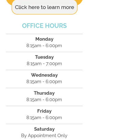
OFFICE HOURS
Monday
8:15am - 6:00pm
Tuesday
8:15am - 7:00pm
Wednesday
8:15am - 6:00pm
Thursday
8:15am - 6:00pm
Friday
8:15am - 6:00pm
Saturday
By Appointment Only