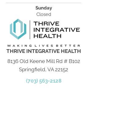
Sunday
Closed
THRIVE INTEGRATIVE HEALTH
8136 Old Keene Mill Rd # B102
Springfield, VA 22152
(703) 563-2128