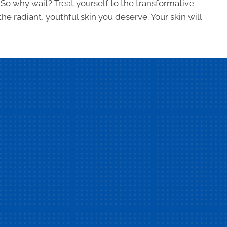
 So why wait? Treat yourself to the transformative
e radiant, youthful skin you deserve. Your skin will