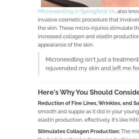
Microneedling in Springfield VA
, also kno
invasive cosmetic procedure that involves 
the skin. These micro-injuries stimulate 
increased collagen and elastin productio
appearance of the skin.
Microneedling isn't just a treatment
rejuvenated my skin and left me fee
Here's Why You Should Conside
Reduction of Fine Lines, Wrinkles, and S
smooth and supple as it did in your youn
elastin production, effectively. It's like h
Stimulates Collagen Production:
The mic