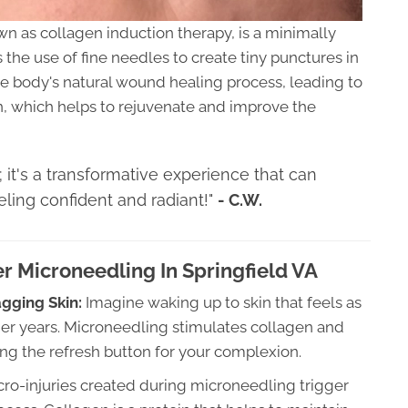
wn as collagen induction therapy, is a minimally
the use of fine needles to create tiny punctures in
the body's natural wound healing process, leading to
n, which helps to rejuvenate and improve the
; it's a transformative experience that can
ling confident and radiant!"
- C.W.
r Microneedling In Springfield VA
agging Skin:
Imagine waking up to skin that feels as
ger years. Microneedling stimulates collagen and
itting the refresh button for your complexion.
ro-injuries created during microneedling trigger