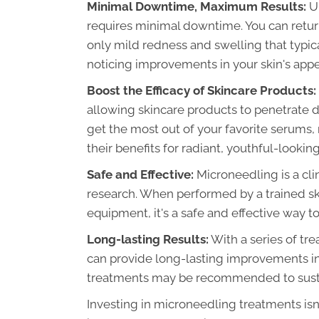
Minimal Downtime, Maximum Results:
Un
requires minimal downtime. You can return 
only mild redness and swelling that typical
noticing improvements in your skin's appea
Boost the Efficacy of Skincare Products:
allowing skincare products to penetrate d
get the most out of your favorite serums,
their benefits for radiant, youthful-looking
Safe and Effective:
Microneedling is a cli
research. When performed by a trained sk
equipment, it's a safe and effective way 
Long-lasting Results:
With a series of tr
can provide long-lasting improvements in
treatments may be recommended to sustai
Investing in microneedling treatments isn'