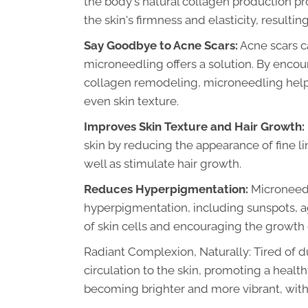
the body's natural collagen production pro
the skin's firmness and elasticity, resulti
Say Goodbye to Acne Scars:
Acne scars c
microneedling offers a solution. By enco
collagen remodeling, microneedling help
even skin texture.
Improves Skin Texture and Hair Growth:
skin by reducing the appearance of fine li
well as stimulate hair growth.
Reduces Hyperpigmentation:
Microneedl
hyperpigmentation, including sunspots, 
of skin cells and encouraging the growth
Radiant Complexion, Naturally: Tired of d
circulation to the skin, promoting a healt
becoming brighter and more vibrant, witho