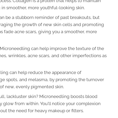
cess. Collagen is a protein that helps to maintain
ng in smoother, more youthful-looking skin.
an be a stubborn reminder of past breakouts, but
uraging the growth of new skin cells and promoting
s fade acne scars, giving you a smoother, more
Microneedling can help improve the texture of the
nes, wrinkles, acne scars, and other imperfections as
ing can help reduce the appearance of
age spots, and melasma, by promoting the turnover
 of new, evenly pigmented skin.
ull, lackluster skin? Microneedling boosts blood
hy glow from within. You'll notice your complexion
ut the need for heavy makeup or filters.