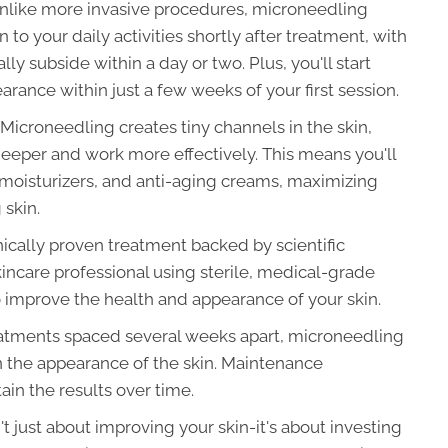
like more invasive procedures, microneedling
to your daily activities shortly after treatment, with
ly subside within a day or two. Plus, you'll start
rance within just a few weeks of your first session.
Microneedling creates tiny channels in the skin,
eeper and work more effectively. This means you'll
 moisturizers, and anti-aging creams, maximizing
 skin.
nically proven treatment backed by scientific
incare professional using sterile, medical-grade
to improve the health and appearance of your skin.
eatments spaced several weeks apart, microneedling
 the appearance of the skin. Maintenance
n the results over time.
t just about improving your skin-it's about investing