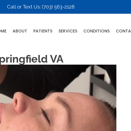
Call or Text Us:
(703) 563-2128
OME
ABOUT
PATIENTS
SERVICES
CONDITIONS
CONTA
pringfield VA