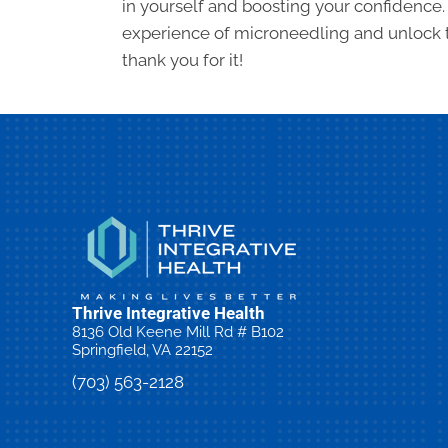
in yourself and boosting your confidence.
experience of microneedling and unlock th
thank you for it!
Thrive Integrative Health
8136 Old Keene Mill Rd # B102
Springfield, VA 22152
(703) 563-2128
Request an Appointment