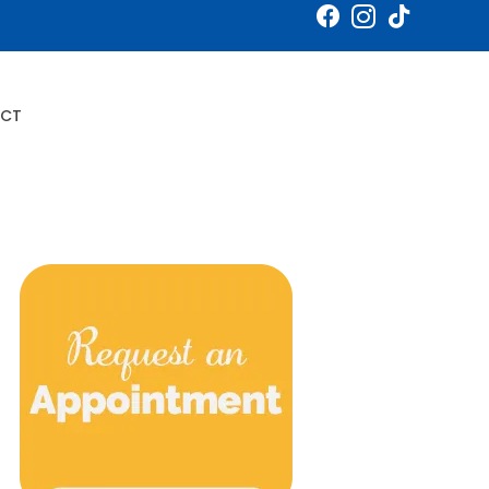
Book an Appointment
CT