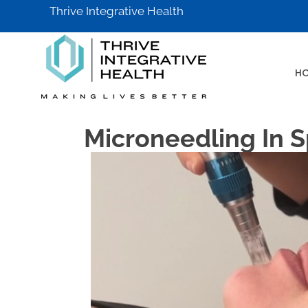
Thrive Integrative Health
H
Microneedling In S