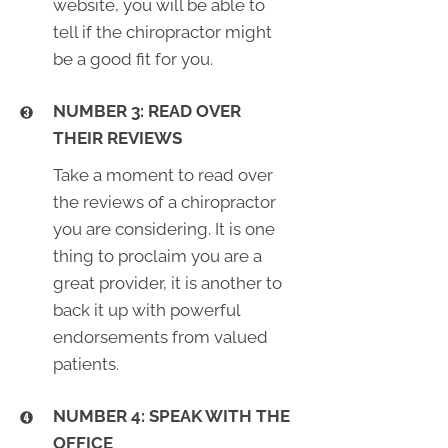
website, you will be able to
tell if the chiropractor might
be a good fit for you.
NUMBER 3: READ OVER
THEIR REVIEWS
Take a moment to read over
the reviews of a chiropractor
you are considering. It is one
thing to proclaim you are a
great provider, it is another to
back it up with powerful
endorsements from valued
patients.
NUMBER 4: SPEAK WITH THE
OFFICE