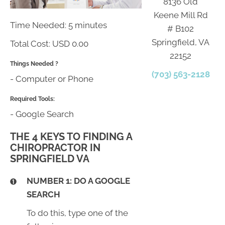
8136 Old
Keene Mill Rd
Time Needed: 5 minutes
# B102
Springfield, VA
Total Cost:
USD 0.00
22152
Things Needed ?
(703) 563-2128
- Computer or Phone
Required Tools:
- Google Search
THE 4 KEYS TO FINDING A
CHIROPRACTOR IN
SPRINGFIELD VA
NUMBER 1: DO A GOOGLE
SEARCH
To do this, type one of the