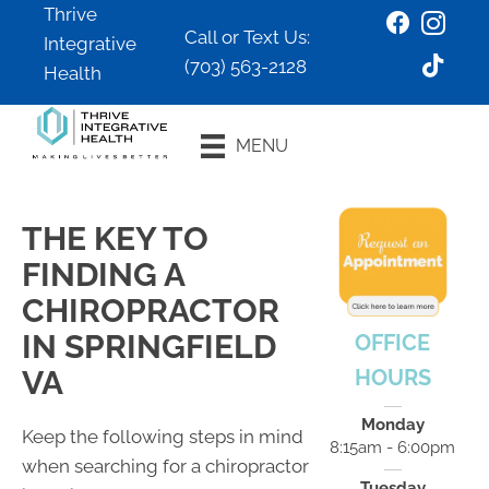
Thrive
Call or Text Us:
Integrative
(703) 563-2128
Health
Book an
MENU
Appointment
THE KEY TO
FINDING A
CHIROPRACTOR
IN SPRINGFIELD
OFFICE
VA
HOURS
Monday
Keep the following steps in mind
8:15am - 6:00pm
when searching for a chiropractor
Tuesday