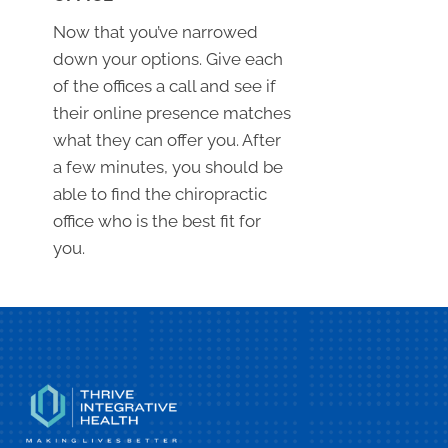
Now that you’ve narrowed
down your options. Give each
of the offices a call and see if
their online presence matches
what they can offer you. After
a few minutes, you should be
able to find the chiropractic
office who is the best fit for
you.