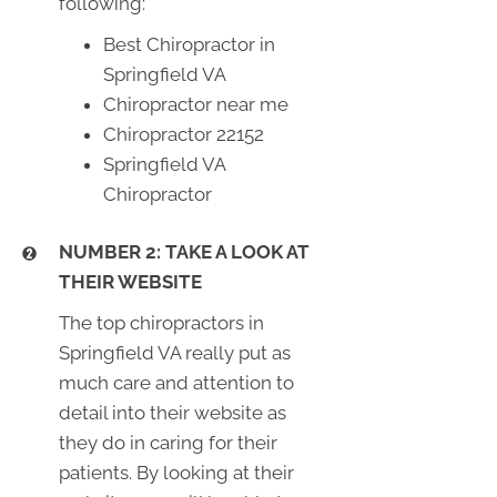
following:
Best Chiropractor in
Springfield VA
Chiropractor near me
Chiropractor 22152
Springfield VA
Chiropractor
NUMBER 2: TAKE A LOOK AT
THEIR WEBSITE
The top chiropractors in
Springfield VA really put as
much care and attention to
detail into their website as
they do in caring for their
patients. By looking at their