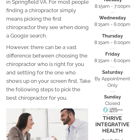
in Springfield VA. For most people
8:15am - 7:00pm
finding a chiropractor simply
Wednesday
means picking the first
8:15am - 6:00pm
chiropractor they see when doing
a Google search.
Thursday
8:15am - 6:00pm
However, there can be a vast
Friday
difference between choosing the
8:15am - 6:00pm
chiropractor who is right for you
Saturday
and settling for the one who
By Appointment
shows up on your screen first. Take
Only
the following steps to pick the
Sunday
best chiropractor for you.
Closed
THRIVE
INTEGRATIVE
HEALTH