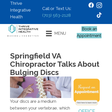
Thrive
Call or Text Us:
Integrative
(703) 563-2128
Health
Book an
MENU
Appointment
Springfield VA
Chiropractor Talks About
Bulging Discs
Your discs are a medium
between your vertebrae, which
OFFICE