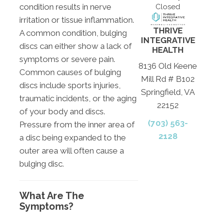
condition results in nerve
Closed
irritation or tissue inflammation.
THRIVE
A common condition, bulging
INTEGRATIVE
discs can either show a lack of
HEALTH
symptoms or severe pain.
8136 Old Keene
Common causes of bulging
Mill Rd # B102
discs include sports injuries,
Springfield, VA
traumatic incidents, or the aging
22152
of your body and discs.
(703) 563-
Pressure from the inner area of
2128
a disc being expanded to the
outer area will often cause a
bulging disc.
What Are The
Symptoms?