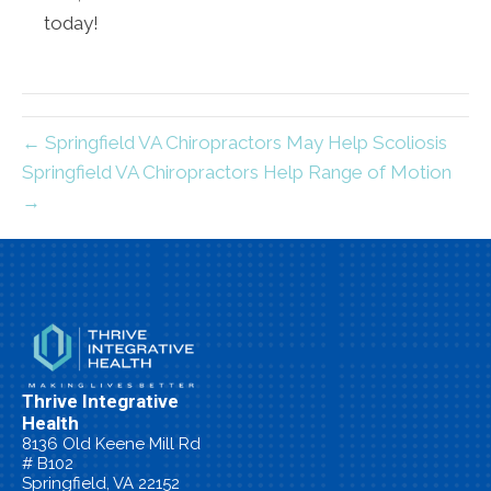
today!
← Springfield VA Chiropractors May Help Scoliosis
Springfield VA Chiropractors Help Range of Motion
→
Thrive Integrative
Health
8136 Old Keene Mill Rd
# B102
Springfield, VA 22152