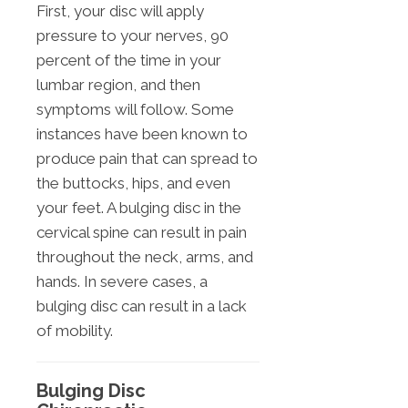
First, your disc will apply
pressure to your nerves, 90
percent of the time in your
lumbar region, and then
symptoms will follow. Some
instances have been known to
produce pain that can spread to
the buttocks, hips, and even
your feet. A bulging disc in the
cervical spine can result in pain
throughout the neck, arms, and
hands. In severe cases, a
bulging disc can result in a lack
of mobility.
Bulging Disc