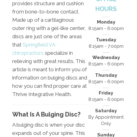
provides structure and cushion
HOURS
from bone-to-bone contact.
Made up of a cartilaginous
Monday
outer ring with a gel-like center,
8:15am - 6:00pm
discs are just one of the areas
Tuesday
that
Springfield VA
8:15am - 7:00pm
chiropractors
specialize in
Wednesday
relieving with great results. This
8:15am - 6:00pm
article is meant to inform you of
Thursday
information on bulging discs and
8:15am - 6:00pm
how you can find proper care at
Friday
Thrive Integrative Health.
8:15am - 6:00pm
Saturday
What Is A Bulging Disc?
By Appointment
Only
A bulging disc is when your disc
expands out of your spine. This
Sunday