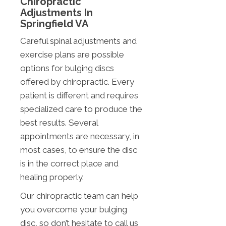
Chiropractic
Adjustments In
Springfield VA
Careful spinal adjustments and
exercise plans are possible
options for bulging discs
offered by chiropractic. Every
patient is different and requires
specialized care to produce the
best results. Several
appointments are necessary, in
most cases, to ensure the disc
is in the correct place and
healing properly.
Our chiropractic team can help
you overcome your bulging
disc, so don’t hesitate to call us